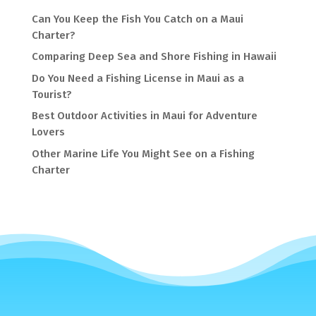
Can You Keep the Fish You Catch on a Maui
Charter?
Comparing Deep Sea and Shore Fishing in Hawaii
Do You Need a Fishing License in Maui as a
Tourist?
Best Outdoor Activities in Maui for Adventure
Lovers
Other Marine Life You Might See on a Fishing
Charter