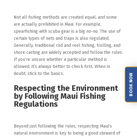
Not all fishing methods are created equal, and some
are actually prohibited in Maui. For example,
spearfishing with scuba gear is a big no-no. The use of
certain types of nets and traps is also regulated.
Generally, traditional rod and reel fishing, trolling, and
shore casting are widely accepted and follow the rules.
If you’re unsure whether a particular method is
allowed, it’s always better to check first. When in
doubt, stick to the basics.
BOOK NOW
Respecting the Environment
by Following Maui Fishing
Regulations
Beyond just following the rules, respecting Maui’s
natural environment is key to being a good steward of