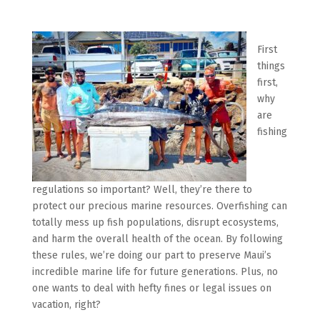
First
things
first,
why
are
fishing
regulations so important? Well, they’re there to
protect our precious marine resources. Overfishing can
totally mess up fish populations, disrupt ecosystems,
and harm the overall health of the ocean. By following
these rules, we’re doing our part to preserve Maui’s
incredible marine life for future generations. Plus, no
one wants to deal with hefty fines or legal issues on
vacation, right?