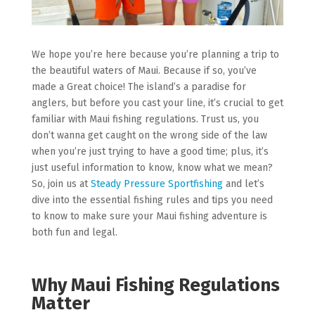
We hope you’re here because you’re planning a trip to
the beautiful waters of Maui. Because if so, you’ve
made a Great choice! The island’s a paradise for
anglers, but before you cast your line, it’s crucial to get
familiar with Maui fishing regulations. Trust us, you
don’t wanna get caught on the wrong side of the law
when you’re just trying to have a good time; plus, it’s
just useful information to know, know what we mean?
So, join us at
Steady Pressure Sportfishing
and let’s
dive into the essential fishing rules and tips you need
to know to make sure your Maui fishing adventure is
both fun and legal.
Why Maui Fishing Regulations
Matter