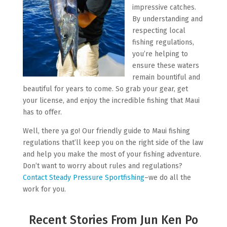
impressive catches.
By understanding and
respecting local
fishing regulations,
you’re helping to
ensure these waters
remain bountiful and
beautiful for years to come. So grab your gear, get
your license, and enjoy the incredible fishing that Maui
has to offer.
Well, there ya go! Our friendly guide to Maui fishing
regulations that’ll keep you on the right side of the law
and help you make the most of your fishing adventure.
Don’t want to worry about rules and regulations?
Contact Steady Pressure Sportfishing
–we do all the
work for you.
Recent Stories From Jun Ken Po