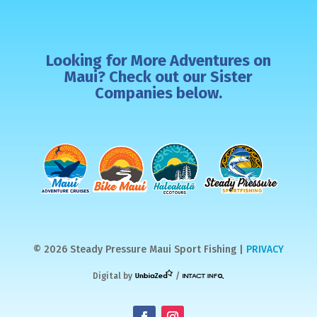
Looking for More Adventures on
Maui? Check out our Sister
Companies below.
© 2026 Steady Pressure Maui Sport Fishing |
PRIVACY
Digital by
/