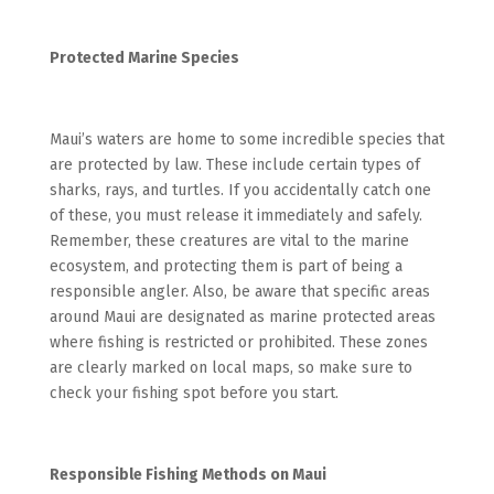
Protected Marine Species
Maui’s waters are home to some incredible species that
are protected by law. These include certain types of
sharks, rays, and turtles. If you accidentally catch one
of these, you must release it immediately and safely.
Remember, these creatures are vital to the marine
ecosystem, and protecting them is part of being a
responsible angler. Also, be aware that specific areas
around Maui are designated as marine protected areas
where fishing is restricted or prohibited. These zones
are clearly marked on local maps, so make sure to
check your fishing spot before you start.
Responsible Fishing Methods on Maui