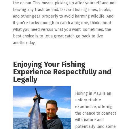
the ocean. This means picking up after yourself and not
leaving any trash behind. Discard fishing lines, hooks,
and other gear properly to avoid harming wildlife. And
if you’re lucky enough to catch a big one, think about
what you need versus what you want. Sometimes, the
best choice is to let a great catch go back to live
another day.
Enjoying Your Fishing
Experience Respectfully and
Legally
Fishing in Maui is an
unforgettable
experience, offering
the chance to connect
with nature and
potentially land some