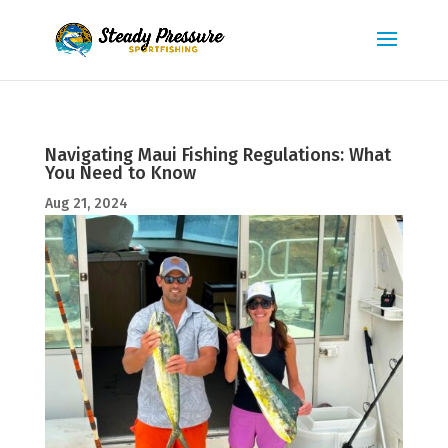
Navigating Maui Fishing Regulations: What
You Need to Know
Aug 21, 2024