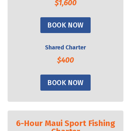
$1,600
BOOK NOW
Shared Charter
$400
BOOK NOW
6-Hour Maui Sport Fishing