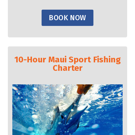
BOOK NOW
10-Hour Maui Sport Fishing
Charter