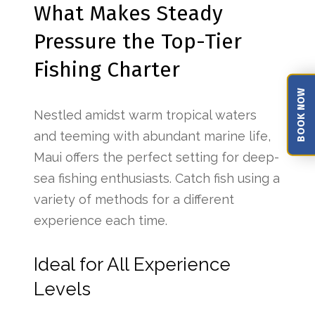
What Makes Steady
Pressure the Top-Tier
Fishing Charter
BOOK NOW
Nestled amidst warm tropical waters
and teeming with abundant marine life,
Maui offers the perfect setting for deep-
sea fishing enthusiasts. Catch fish using a
variety of methods for a different
experience each time.
Ideal for All Experience
Levels