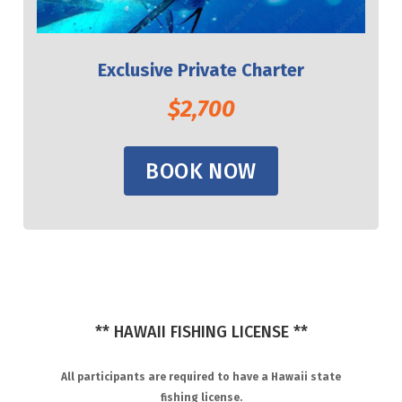
Exclusive Private Charter
$2,700
BOOK NOW
** HAWAII FISHING LICENSE **
All participants are required to have a Hawaii state
fishing license.