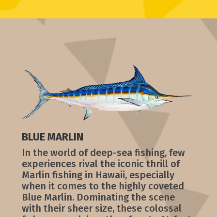
BLUE MARLIN
In the world of deep-sea fishing, few
experiences rival the iconic thrill of
Marlin fishing in Hawaii, especially
when it comes to the highly coveted
Blue Marlin. Dominating the scene
with their sheer size, these colossal