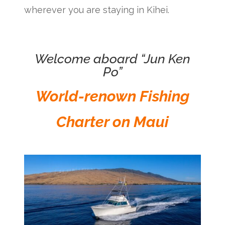
wherever you are staying in Kihei.
Welcome aboard “Jun Ken
Po”
World-renown Fishing
Charter on Maui