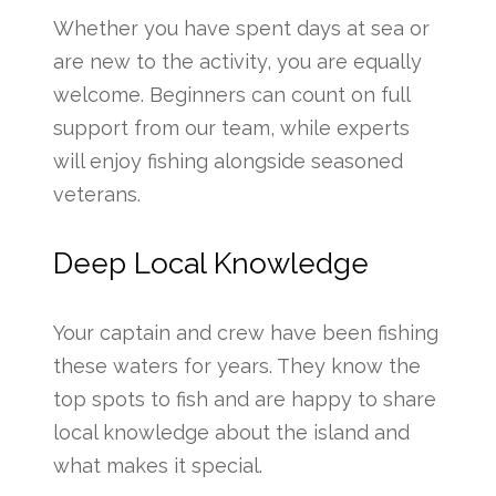
Whether you have spent days at sea or
are new to the activity, you are equally
welcome. Beginners can count on full
support from our team, while experts
will enjoy fishing alongside seasoned
veterans.
Deep Local Knowledge
Your captain and crew have been fishing
these waters for years. They know the
top spots to fish and are happy to share
local knowledge about the island and
what makes it special.