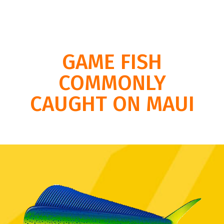
GAME FISH
COMMONLY
CAUGHT ON MAUI