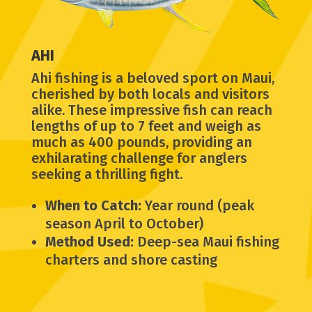
AHI
Ahi fishing is a beloved sport on Maui,
cherished by both locals and visitors
alike. These impressive fish can reach
lengths of up to 7 feet and weigh as
much as 400 pounds, providing an
exhilarating challenge for anglers
seeking a thrilling fight.
When to Catch:
Year round (peak
season April to October)
Method Used:
Deep-sea Maui fishing
charters and shore casting