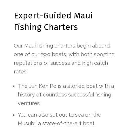
Expert-Guided Maui
Fishing Charters
Our Maui fishing charters begin aboard
one of our two boats, with both sporting
reputations of success and high catch
rates.
The Jun Ken Po is a storied boat with a
history of countless successful fishing
ventures.
You can also set out to sea on the
Musubi, a state-of-the-art boat,