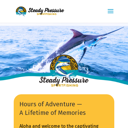
Hours of Adventure —
A Lifetime of Memories
Aloha and welcome to the captivating