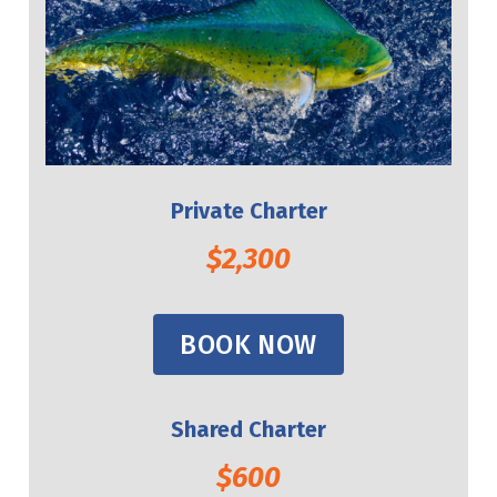
Private Charter
$2,300
BOOK NOW
Shared Charter
$600