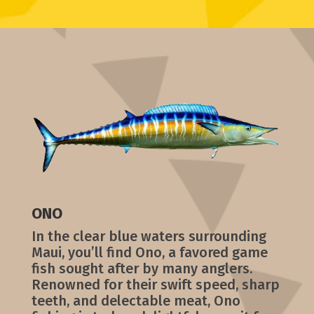
ONO
In the clear blue waters surrounding
Maui, you’ll find Ono, a favored game
fish sought after by many anglers.
Renowned for their swift speed, sharp
teeth, and delectable meat, Ono