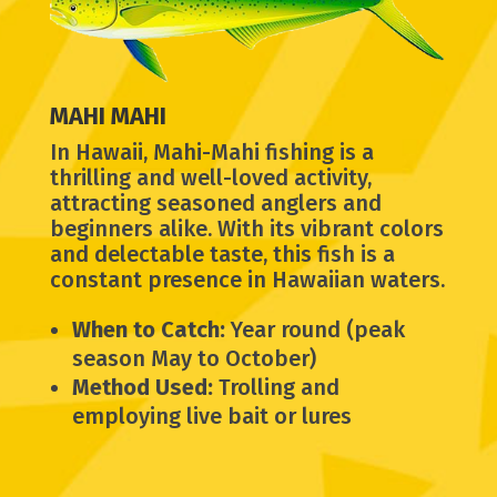
MAHI MAHI
In Hawaii, Mahi-Mahi fishing is a
thrilling and well-loved activity,
attracting seasoned anglers and
beginners alike. With its vibrant colors
and delectable taste, this fish is a
constant presence in Hawaiian waters.
When to Catch:
Year round (peak
season May to October)
Method Used:
Trolling and
employing live bait or lures