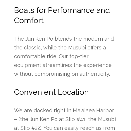
Boats for Performance and
Comfort
The Jun Ken Po blends the modern and
the classic, while the Musubi offers a
comfortable ride. Our top-tier
equipment streamlines the experience
without compromising on authenticity.
Convenient Location
We are docked right in Maʻalaea Harbor
– (the Jun Ken Po at Slip #41, the Musubi
at Slip #22). You can easily reach us from