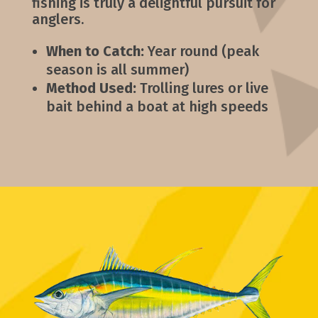
fishing is truly a delightful pursuit for
anglers.
When to Catch:
Year round (peak
season is all summer)
Method Used:
Trolling lures or live
bait behind a boat at high speeds