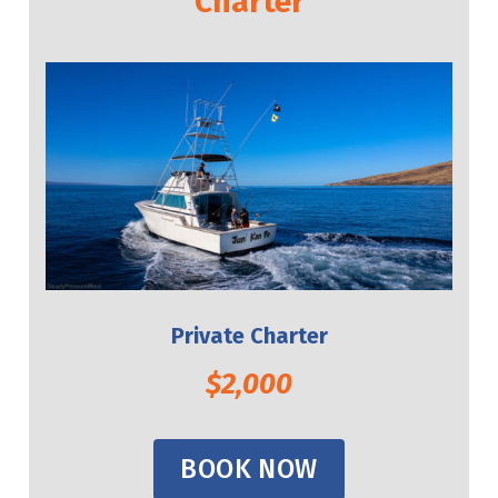
Charter
Private Charter
$2,000
BOOK NOW