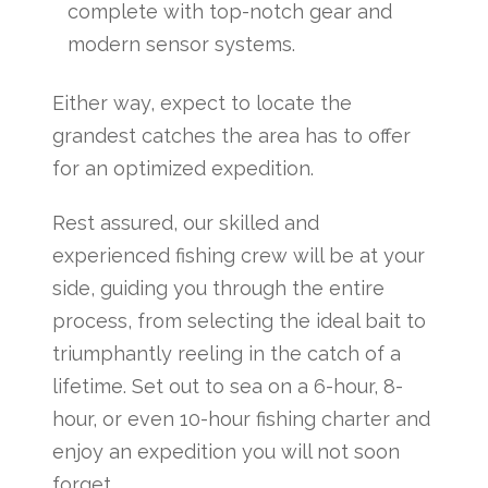
complete with top-notch gear and
modern sensor systems.
Either way, expect to locate the
grandest catches the area has to offer
for an optimized expedition.
Rest assured, our skilled and
experienced fishing crew will be at your
side, guiding you through the entire
process, from selecting the ideal bait to
triumphantly reeling in the catch of a
lifetime. Set out to sea on a 6-hour, 8-
hour, or even 10-hour fishing charter and
enjoy an expedition you will not soon
forget.