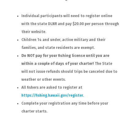
Individual participants will need to register online
with the state DLNR and pay $20.00 per person through
their website.
Children 14 and under, active military and their
families, and state residents are exempt.
Do NOT pay for your fishing license until you are
within a couple of days of your charter!
The State
will not issue refunds should trips be canceled due to
weather or other events.
All fishers are asked to register at
https://fishing.hawaii.gov/register.
Complete your registration any time before your
charter starts.