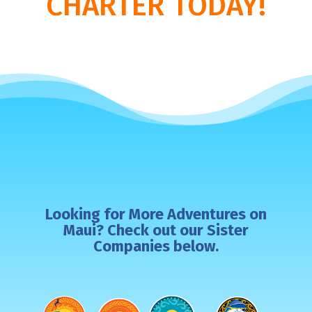
CHARTER TODAY!
Looking for More Adventures on
Maui? Check out our Sister
Companies below.