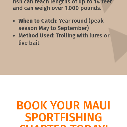
fish can reach lengths of up to 14 feet
and can weigh over 1,000 pounds.
When to Catch:
Year round (peak
season May to September)
Method Used:
Trolling with lures or
live bait
BOOK YOUR MAUI
SPORTFISHING