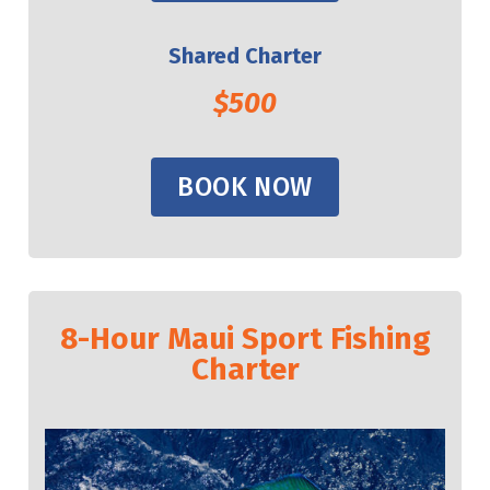
Shared Charter
$500
BOOK NOW
8-Hour Maui Sport Fishing
Charter