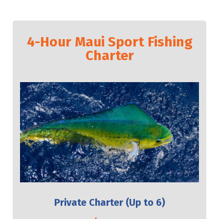
4-Hour Maui Sport Fishing
Charter
Private Charter (Up to 6)