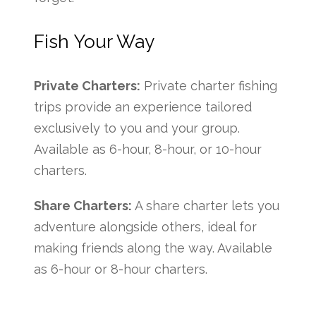
Fish Your Way
Private Charters:
Private charter fishing
trips provide an experience tailored
exclusively to you and your group.
Available as 6-hour, 8-hour, or 10-hour
charters.
Share Charters:
A share charter lets you
adventure alongside others, ideal for
making friends along the way. Available
as 6-hour or 8-hour charters.