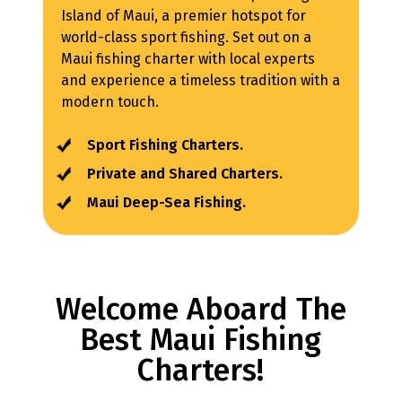
Island of Maui, a premier hotspot for
world-class sport fishing. Set out on a
Maui fishing charter with local experts
and experience a timeless tradition with a
modern touch.
Sport Fishing Charters.
Private and Shared Charters.
Maui Deep-Sea Fishing.
Welcome Aboard The
Best Maui Fishing
Charters!